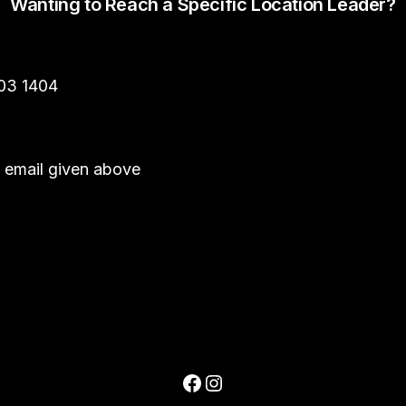
Wanting to Reach a Specific Location Leader?
303 1404
he email given above
Facebook
Instagram