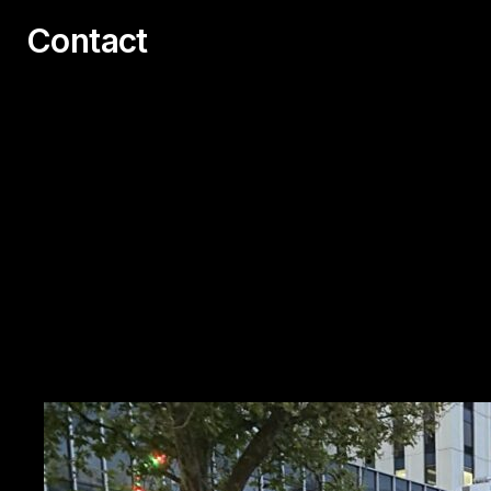
Contact