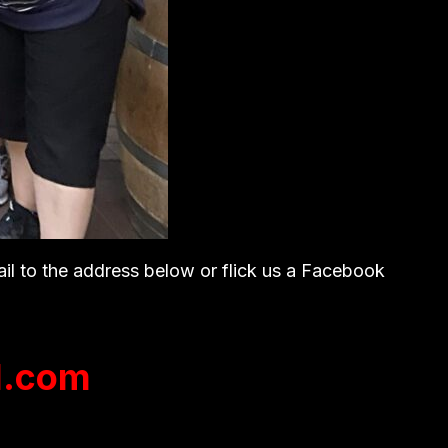
ail to the address below or flick us a Facebook
l.com