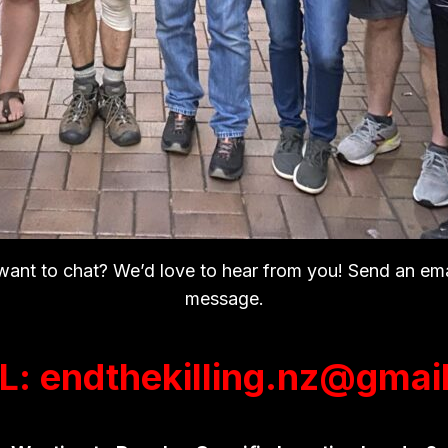
 want to chat? We’d love to hear from you! Send an em
message.
L: endthekilling.nz@gmai