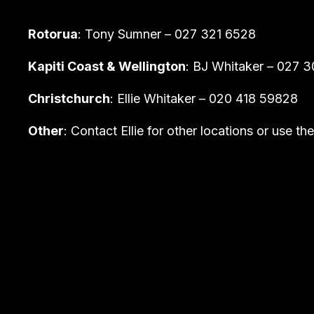
Rotorua
: Tony Sumner – 027 321 6528
Kapiti Coast & Wellington
: BJ Whitaker – 027 
Christchurch
: Ellie Whitaker – 020 418 59828
Other
: Contact Ellie for other locations or use t