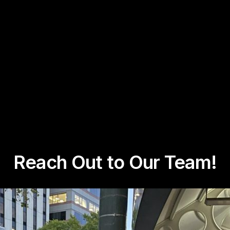
Reach Out to Our Team!