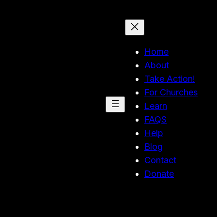
Home
About
Take Action!
For Churches
Learn
FAQS
Help
Blog
Contact
Donate