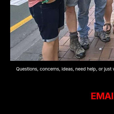
Questions, concerns, ideas, need help, or just
EMAI